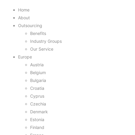
Home
About
Outsourcing
Benefits
Industry Groups
Our Service
Europe
Austria
Belgium
Bulgaria
Croatia
Cyprus
Czechia
Denmark
Estonia
Finland