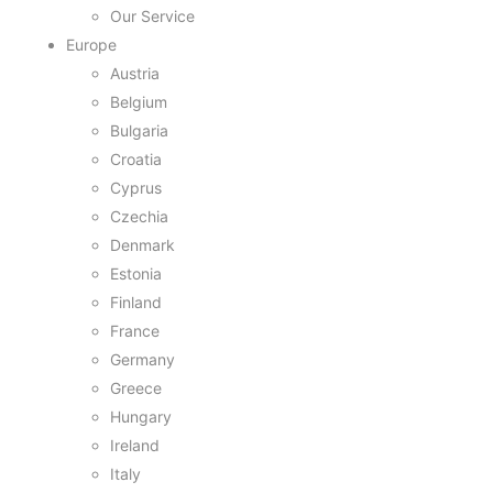
Our Service
Europe
Austria
Belgium
Bulgaria
Croatia
Cyprus
Czechia
Denmark
Estonia
Finland
France
Germany
Greece
Hungary
Ireland
Italy