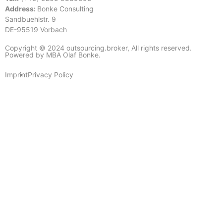
Address:
Bonke Consulting
Sandbuehlstr. 9
DE-95519 Vorbach
Copyright © 2024 outsourcing.broker, All rights reserved.
Powered by MBA Olaf Bonke.
Imprint
Privacy Policy