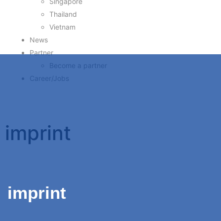
Singapore
Thailand
Vietnam
News
Partner
Become a partner
Career/Jobs
imprint
imprint