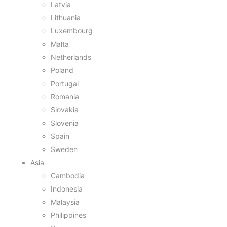
Latvia
Lithuania
Luxembourg
Malta
Netherlands
Poland
Portugal
Romania
Slovakia
Slovenia
Spain
Sweden
Asia
Cambodia
Indonesia
Malaysia
Philippines