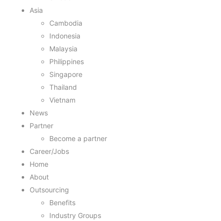
Asia
Cambodia
Indonesia
Malaysia
Philippines
Singapore
Thailand
Vietnam
News
Partner
Become a partner
Career/Jobs
Home
About
Outsourcing
Benefits
Industry Groups