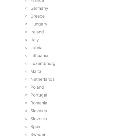
France
Germany
Greece
Hungary
Ireland
Italy
Latvia
Lithuania
Luxembourg
Malta
Netherlands
Poland
Portugal
Romania
Slovakia
Slovenia
Spain
Sweden