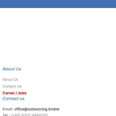
About Us
About Us
Contact Us
Career / Jobs
Contact us
Email
:
office@outsourcing.broker
Tel.:
(+49) 9205 9889095