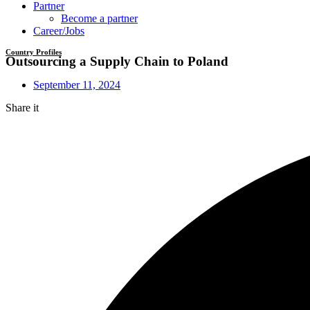
Partner
Become a partner
Career/Jobs
Country Profiles
Outsourcing a Supply Chain to Poland
September 11, 2024
Share it