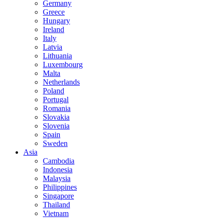
Germany
Greece
Hungary
Ireland
Italy
Latvia
Lithuania
Luxembourg
Malta
Netherlands
Poland
Portugal
Romania
Slovakia
Slovenia
Spain
Sweden
Asia
Cambodia
Indonesia
Malaysia
Philippines
Singapore
Thailand
Vietnam